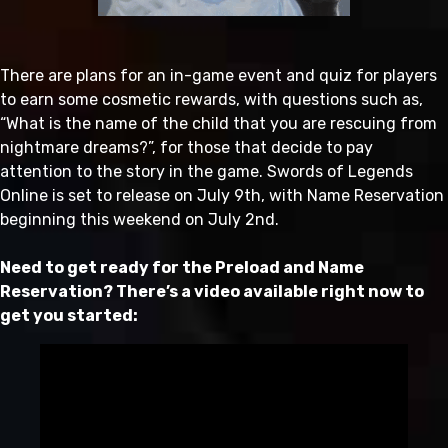
There are plans for an in-game event and quiz for players
to earn some cosmetic rewards, with questions such as,
“What is the name of the child that you are rescuing from
nightmare dreams?”, for those that decide to pay
attention to the story in the game. Swords of Legends
Online is set to release on July 9th, with Name Reservation
beginning this weekend on July 2nd.
Need to get ready for the Preload and Name
Reservation? T
here’s a video available right now to
get you started: