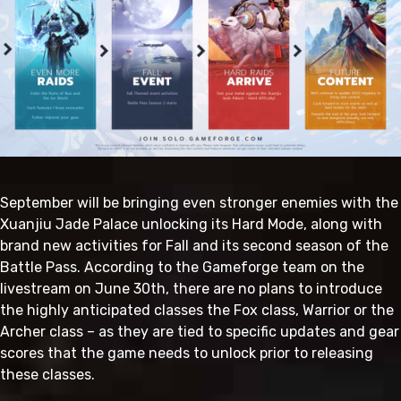
September will be bringing even stronger enemies with the
Xuanjiu Jade Palace unlocking its Hard Mode, along with
brand new activities for Fall and its second season of the
Battle Pass. According to the Gameforge team on the
livestream on June 30th, there are no plans to introduce
the highly anticipated classes the Fox class, Warrior or the
Archer class – as they are tied to specific updates and gear
scores that the game needs to unlock prior to releasing
these classes.