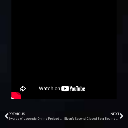
PREVIOUS
NEXT
Swords of Legends Online Preload Begins Tomorrow
Elyon’s Second Closed Beta Begins July 26th