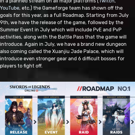
In a planned stream on all major platforms (
Twitch
,
YouTube
, etc.) the Gameforge team has shown off the
goals for this year, as a full Roadmap. Starting from July
9th, we have the release of the game, followed by the
Summer Event in July which will include PvE and PvP
activities, along with the Battle Pass that the game will
introduce. Again in July, we have a brand new dungeon
also coming called the Xuanjiu Jade Palace, which will
introduce even stronger gear and 6 difficult bosses for
players to fight off.