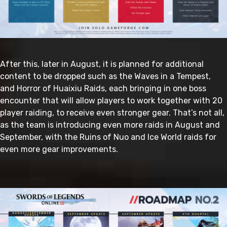
After this, later in August, it is planned for additional
content to be dropped such as the Waves in a Tempest,
and Horror of Huaixiu Raids, each bringing in one boss
encounter that will allow players to work together with 20
player raiding, to receive even stronger gear. That’s not all,
as the team is introducing even more raids in August and
September, with the Ruins of Nuo and Ice World raids for
even more gear improvements.