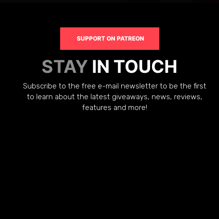
SUPPORT ON PATREON
STAY
IN TOUCH
Subscribe to the free e-mail newsletter to be the first
to learn about the latest giveaways, news, reviews,
features and more!