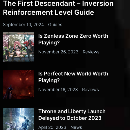
The First Descendant – Inversion
Reinforcement Level Guide
September 10, 2024
Guides
Is Zenless Zone Zero Worth
Playing?
November 26, 2023
Reviews
Is Perfect New World Worth
Playing?
November 16, 2023
Reviews
Throne and Liberty Launch
Delayed to October 2023
April 20, 2023
News