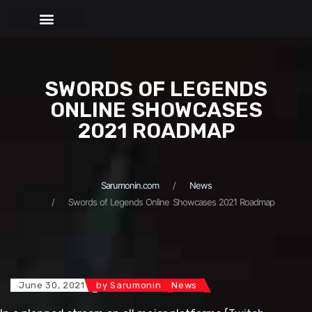
BEHIND THE PUPPETS
SWORDS OF LEGENDS
ONLINE SHOWCASES
2021 ROADMAP
Sarumonin.com
News
Swords of Legends Online Showcases 2021 Roadmap
June 30, 2021
by
Sarumonin
News