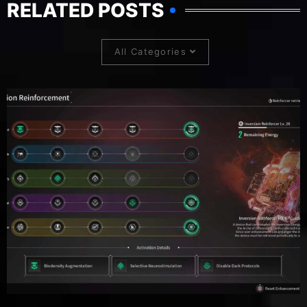
RELATED POSTS
All Categories