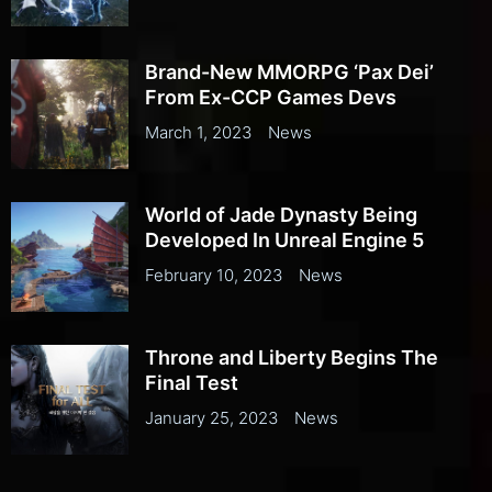
Brand-New MMORPG ‘Pax Dei’
From Ex-CCP Games Devs
March 1, 2023
News
World of Jade Dynasty Being
Developed In Unreal Engine 5
February 10, 2023
News
Throne and Liberty Begins The
Final Test
January 25, 2023
News