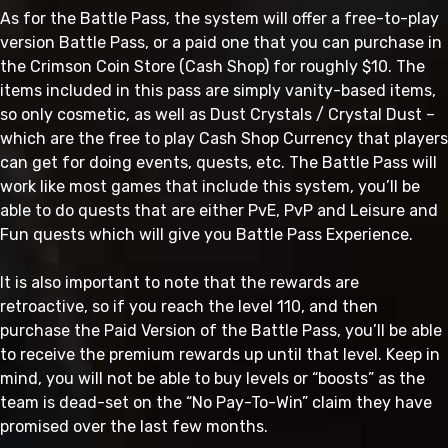
As for the Battle Pass, the system will offer a free-to-play
version Battle Pass, or a paid one that you can purchase in
the Crimson Coin Store (Cash Shop) for roughly $10. The
items included in this pass are simply vanity-based items,
so only cosmetic, as well as Dust Crystals / Crystal Dust –
which are the free to play Cash Shop Currency that players
can get for doing events, quests, etc. The Battle Pass will
work like most games that include this system, you’ll be
able to do quests that are either PvE, PvP and Leisure and
Fun quests which will give you Battle Pass Experience.
It is also important to note that the rewards are
retroactive, so if you reach the level 110, and then
purchase the Paid Version of the Battle Pass, you’ll be able
to receive the premium rewards up until that level. Keep in
mind, you will not be able to buy levels or “boosts” as the
team is dead-set on the “No Pay-To-Win” claim they have
promised over the last few months.