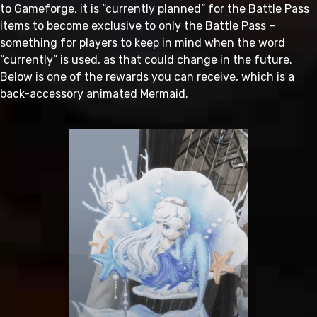
to Gameforge, it is “currently planned” for the Battle Pass
items to become exclusive to only the Battle Pass –
something for players to keep in mind when the word
“currently” is used, as that could change in the future.
Below is one of the rewards you can receive, which is a
back-accessory animated Mermaid.