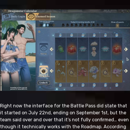
Right now the interface for the Battle Pass did state that
it started on July 22nd, ending on September 1st, but the
team said over and over that it’s not fully confirmed… even
though it technically works with the Roadmap. According