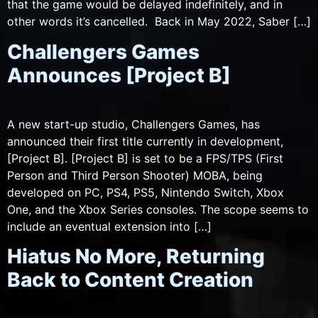
that the game would be delayed indefinitely, and in
other words it’s cancelled. Back in May 2022, Saber […]
Challengers Games
Announces [Project B]
A new start-up studio, Challengers Games, has
announced their first title currently in development,
[Project B]. [Project B] is set to be a FPS/TPS (First
Person and Third Person Shooter) MOBA, being
developed on PC, PS4, PS5, Nintendo Switch, Xbox
One, and the Xbox Series consoles. The scope seems to
include an eventual extension into […]
Hiatus No More, Returning
Back to Content Creation