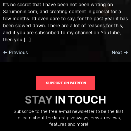
It’s no secret that I have been not been writing on
Sarumonin.com, and creating content in general for a
few months. I’d even dare to say, for the past year it has
been slowed down. There are a lot of reasons for this,
and if you are subscribed to my channel on YouTube,
then you […]
←
Previous
Next
→
SUPPORT ON PATREON
STAY
IN TOUCH
Subscribe to the free e-mail newsletter to be the first
to learn about the latest giveaways, news, reviews,
features and more!