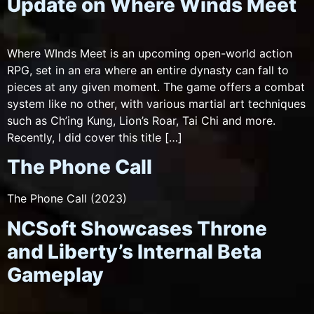
Update on Where Winds Meet
Where WInds Meet is an upcoming open-world action
RPG, set in an era where an entire dynasty can fall to
pieces at any given moment. The game offers a combat
system like no other, with various martial art techniques
such as Ch’ing Kung, Lion’s Roar, Tai Chi and more.
Recently, I did cover this title […]
The Phone Call
The Phone Call (2023)
NCSoft Showcases Throne
and Liberty’s Internal Beta
Gameplay