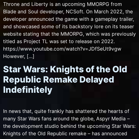
Throne and Liberty is an upcoming MMORPG from
Blade and Soul developer, NCSoft. On March 2022, the
developer announced the game with a gameplay trailer,
and showcased some of its backstory lore on its teaser
website stating that the MMORPG, which was previously
titled as Project TL was set to release on 2022.
https://www.youtube.com/watch?v=JDfSeUt9vgw
However, […]
Star Wars: Knights of the Old
Republic Remake Delayed
Indefinitely
In news that, quite frankly has shattered the hearts of
many Star Wars fans around the globe, Aspyr Media –
the development studio behind the upcoming Star Wars:
Knights of the Old Republic remake – has announced