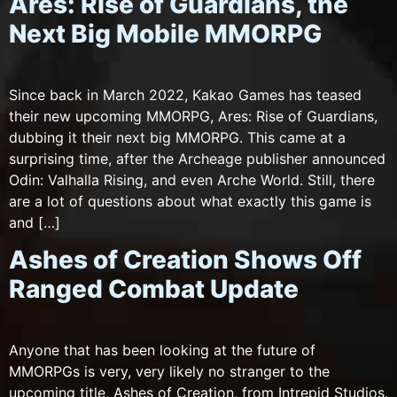
Ares: Rise of Guardians, the
Next Big Mobile MMORPG
Since back in March 2022, Kakao Games has teased
their new upcoming MMORPG, Ares: Rise of Guardians,
dubbing it their next big MMORPG. This came at a
surprising time, after the Archeage publisher announced
Odin: Valhalla Rising, and even Arche World. Still, there
are a lot of questions about what exactly this game is
and […]
Ashes of Creation Shows Off
Ranged Combat Update
Anyone that has been looking at the future of
MMORPGs is very, very likely no stranger to the
upcoming title, Ashes of Creation, from Intrepid Studios.