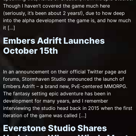
Though I haven’t covered the game much here
(seriously, it’s been about 2 years!), due to how deep
into the alpha development the game is, and how much
it […]
Embers Adrift Launches
October 15th
In an announcement on their official Twitter page and
forums, Stormhaven Studio announced the launch of
Embers Adrift – a brand new, PvE-centered MMORPG.
The fantasy setting epic adventure has been in
development for many years, and I remember
interviewing the studio head back in 2015 when the first
iteration of the game was called […]
Everstone Studio Shares