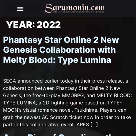
BEHIND THE PUPPETS
YEAR:
2022
Phantasy Star Online 2 New
Genesis Collaboration with
Melty Blood: Type Lumina
SEGA announced earlier today in their press release, a
collaboration between Phantasy Star Online 2 New
Genesis, the free-to-play MMORPG, and MELTY BLOOD:
TYPE LUMINA, a 2D fighting game based on TYPE-
MOON‘s visual romance novel, Tsukihime. Players can
grab the newest AC Scratch ticket now in order to take
part in this collaborative event. ARKS […]