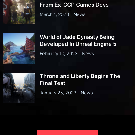
From Ex-CCP Games Devs
March 1, 2023
News
World of Jade Dynasty Being
Developed In Unreal Engine 5
February 10, 2023
News
Throne and Liberty Begins The
Final Test
January 25, 2023
News