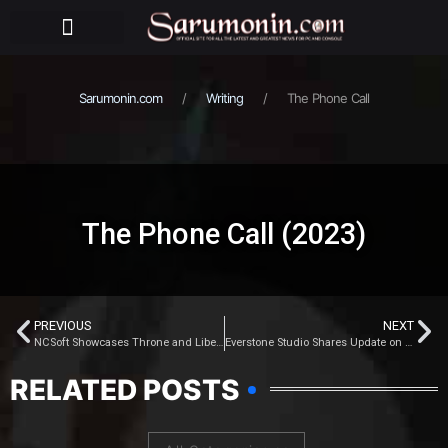
BEHIND THE PUPPETS
Sarumonin.com
Writing
The Phone Call
The Phone Call (2023)
PREVIOUS
NEXT
NCSoft Showcases Throne and Liberty’s Internal Beta Gameplay
Everstone Studio Shares Update on Where Winds Meet
RELATED POSTS