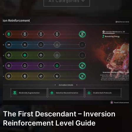
All Categories
The First Descendant – Inversion
Reinforcement Level Guide