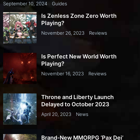
September 10, 2024
Guides
Is Zenless Zone Zero Worth
Playing?
November 26, 2023
Reviews
Is Perfect New World Worth
Playing?
November 16, 2023
Reviews
Throne and Liberty Launch
Delayed to October 2023
April 20, 2023
News
Brand-New MMORPG ‘Pax Dei’