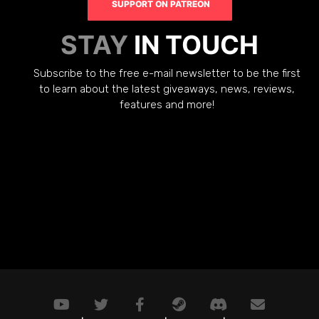
SUPPORT ON PATREON
STAY
IN TOUCH
Subscribe to the free e-mail newsletter to be the first
to learn about the latest giveaways, news, reviews,
features and more!