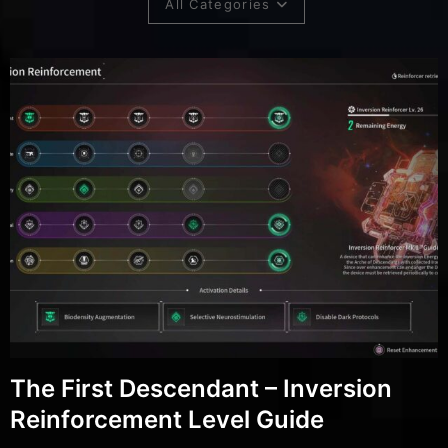
All Categories
The First Descendant – Inversion
Reinforcement Level Guide