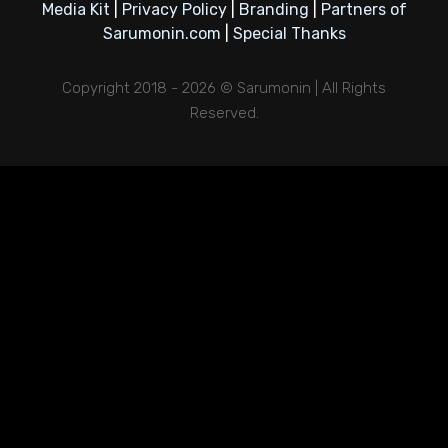
Media Kit
|
Privacy Policy
|
Branding
|
Partners of
Sarumonin.com
|
Special Thanks
Copyright 2018 - 2026 © Sarumonin | All Rights
Reserved.