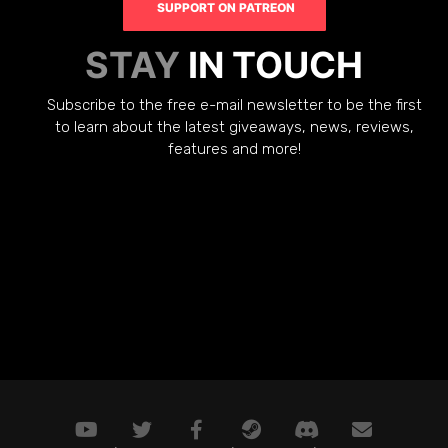
SUPPORT ON PATREON
STAY
IN TOUCH
Subscribe to the free e-mail newsletter to be the first
to learn about the latest giveaways, news, reviews,
features and more!