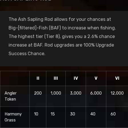
The Ash Sapling Rod allows for your chances at
Big-[filtered]-Fish (BAF) to increase when fishing.
The highest tier (Tier 8), gives you a 2.6% chance
increase at BAF. Rod upgrades are 100% Upgrade
Success Chance.
II
III
IV
V
VI
Angler
200
1,000
3,000
6,000
12,000
Token
Harmony
10
15
30
40
60
Grass