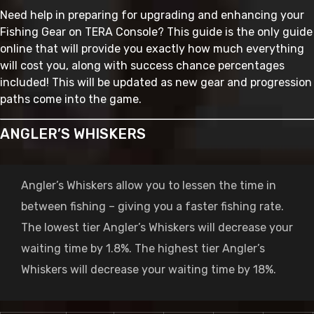
Need help in preparing for upgrading and enhancing your
Fishing Gear on TERA Console? This guide is the only guide
online that will provide you exactly how much everything
will cost you, along with success chance percentages
included! This will be updated as new gear and progression
paths come into the game.
ANGLER’S WHISKERS
Angler’s Whiskers allow you to lessen the time in
between fishing – giving you a faster fishing rate.
The lowest tier Angler’s Whiskers will decrease your
waiting time by 1.8%. The highest tier Angler’s
Whiskers will decrease your waiting time by 18%.