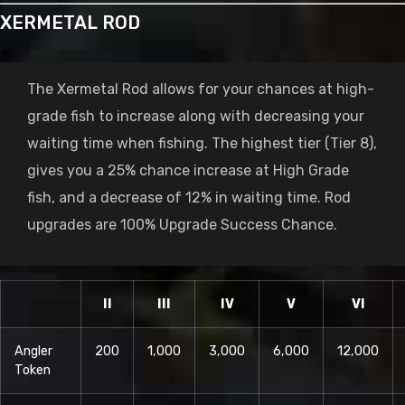
XERMETAL ROD
The Xermetal Rod allows for your chances at high-
grade fish to increase along with decreasing your
waiting time when fishing. The highest tier (Tier 8),
gives you a 25% chance increase at High Grade
fish, and a decrease of 12% in waiting time. Rod
upgrades are 100% Upgrade Success Chance.
II
III
IV
V
VI
Angler
200
1,000
3,000
6,000
12,000
Token