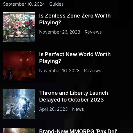
September 10, 2024
Guides
Is Zenless Zone Zero Worth
Playing?
November 26, 2023
Reviews
Is Perfect New World Worth
Playing?
November 16, 2023
Reviews
Throne and Liberty Launch
Delayed to October 2023
April 20, 2023
News
Brand-New MMORPG ‘Pax Dei’