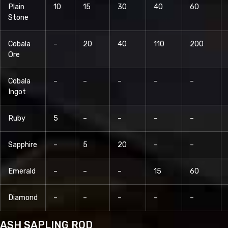
Plain
10
15
30
40
60
Stone
Cobala
–
20
40
110
200
Ore
Cobala
–
–
–
–
–
Ingot
Ruby
5
–
–
–
–
Sapphire
–
5
20
–
–
Emerald
–
–
–
15
60
Diamond
–
–
–
–
–
ASH SAPLING ROD