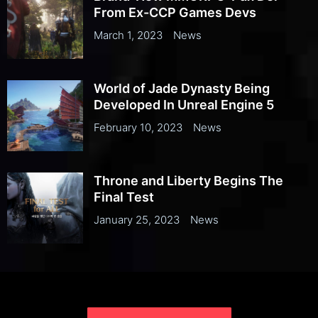
From Ex-CCP Games Devs
March 1, 2023
News
World of Jade Dynasty Being
Developed In Unreal Engine 5
February 10, 2023
News
Throne and Liberty Begins The
Final Test
January 25, 2023
News