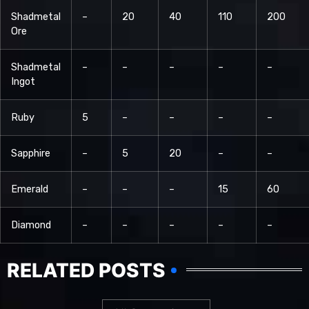
Shadmetal
–
20
40
110
200
Ore
Shadmetal
–
–
–
–
–
Ingot
Ruby
5
–
–
–
–
Sapphire
–
5
20
–
–
Emerald
–
–
–
15
60
Diamond
–
–
–
–
–
RELATED POSTS