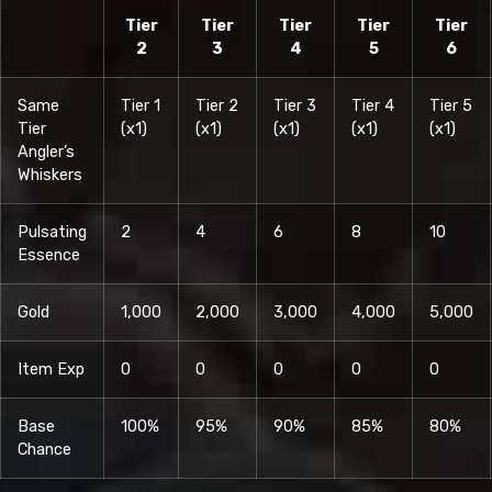
Tier
Tier
Tier
Tier
Tier
2
3
4
5
6
Same
Tier 1
Tier 2
Tier 3
Tier 4
Tier 5
Tier
(x1)
(x1)
(x1)
(x1)
(x1)
Angler’s
Whiskers
Pulsating
2
4
6
8
10
Essence
Gold
1,000
2,000
3,000
4,000
5,000
Item Exp
0
0
0
0
0
Base
100%
95%
90%
85%
80%
Chance