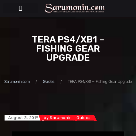
BEHIND THE PUPPETS
TERA PS4/XB1 –
FISHING GEAR
UPGRADE
Sarumonin.com
Guides
TERA PS4/XB1 – Fishing Gear Upgrade
August 3, 2019
by
Sarumonin
Guides