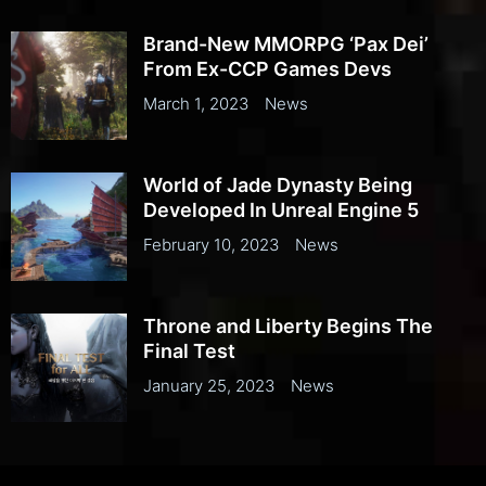
Brand-New MMORPG ‘Pax Dei’
From Ex-CCP Games Devs
March 1, 2023
News
World of Jade Dynasty Being
Developed In Unreal Engine 5
February 10, 2023
News
Throne and Liberty Begins The
Final Test
January 25, 2023
News