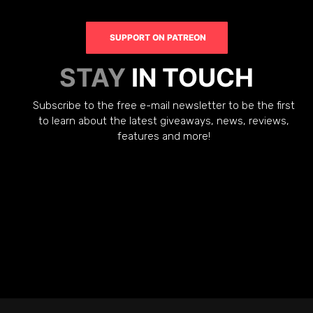
SUPPORT ON PATREON
STAY
IN TOUCH
Subscribe to the free e-mail newsletter to be the first
to learn about the latest giveaways, news, reviews,
features and more!