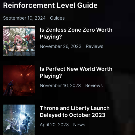
Reinforcement Level Guide
September 10, 2024
Guides
Is Zenless Zone Zero Worth
Playing?
November 26, 2023
Reviews
Is Perfect New World Worth
Playing?
November 16, 2023
Reviews
Throne and Liberty Launch
Delayed to October 2023
April 20, 2023
News