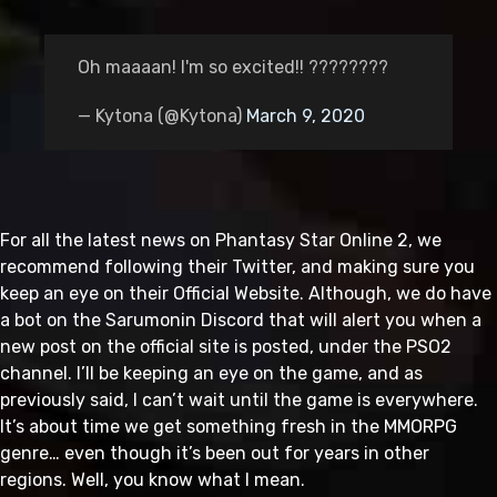
Oh maaaan! I'm so excited!! ????????
— Kytona (@Kytona)
March 9, 2020
For all the latest news on Phantasy Star Online 2, we
recommend following their Twitter, and making sure you
keep an eye on their Official Website. Although, we do have
a bot on the Sarumonin Discord that will alert you when a
new post on the official site is posted, under the PSO2
channel. I’ll be keeping an eye on the game, and as
previously said, I can’t wait until the game is everywhere.
It’s about time we get something fresh in the MMORPG
genre… even though it’s been out for years in other
regions. Well, you know what I mean.