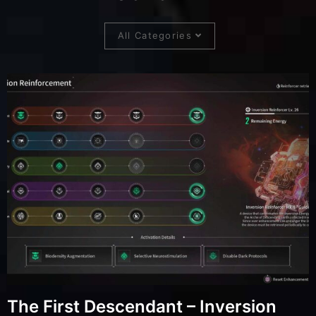
All Categories
The First Descendant – Inversion