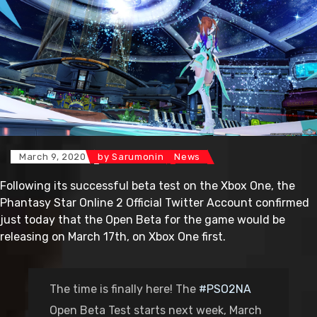
March 9, 2020
by
Sarumonin
News
Following its successful beta test on the Xbox One, the
Phantasy Star Online 2 Official Twitter Account confirmed
just today that the Open Beta for the game would be
releasing on March 17th, on Xbox One first.
The time is finally here! The
#PSO2NA
Open Beta Test starts next week, March