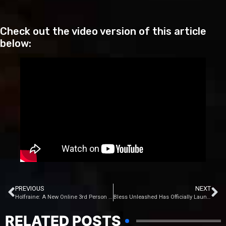
Check out the video version of this article
below:
PREVIOUS
NEXT
Holfraine: A New Online 3rd Person Hero Shooter Game
Bless Unleashed Has Officially Launched
RELATED POSTS