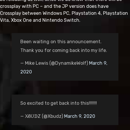
crossplay with PC – and the JP version does have
Crossplay between Windows PC, Playstation 4, Playstation
Vita, Xbox One and Nintendo Switch.
Been waiting on this announcement.
Thank you for coming back into my life.
— Mike Lewis (@DynamikeWolf)
March 9,
2020
So excited to get back into this!!!!!!!
— X̷ßƲᕲZ (@Xbudz)
March 9, 2020