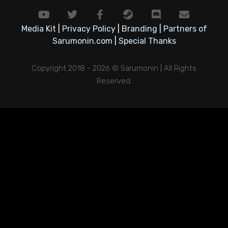
Media Kit
|
Privacy Policy
|
Branding
|
Partners of
Sarumonin.com
|
Special Thanks
Copyright 2018 - 2026 © Sarumonin | All Rights
Reserved.