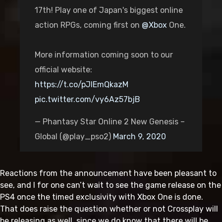
17th! Play one of Japan's biggest online
action RPGs, coming first on
@Xbox
One.
More information coming soon to our
official website:
https://t.co/pJIEmQkazM
pic.twitter.com/vy6Az57bjB
— Phantasy Star Online 2 New Genesis –
Global (@play_pso2)
March 9, 2020
Reactions from the announcement have been pleasant to
see, and I for one can’t wait to see the game release on the
PS4 once the timed exclusivity with Xbox One is done.
That does raise the question whether or not Crossplay will
be releasing as well, since we do know that there will be